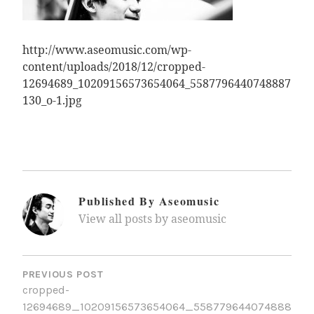
http://www.aseomusic.com/wp-
content/uploads/2018/12/cropped-
12694689_10209156573654064_5587796440748887
130_o-1.jpg
Published By
Aseomusic
View all posts by aseomusic
Post
Navigation
PREVIOUS POST
cropped-
12694689_10209156573654064_558779644074888