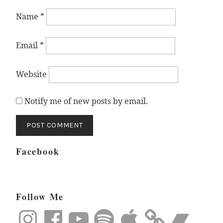
Name
*
Email
*
Website
Notify me of new posts by email.
Facebook
Follow Me
Instagram
Facebook
YouTube
Spotify
Apple
Bandcamp