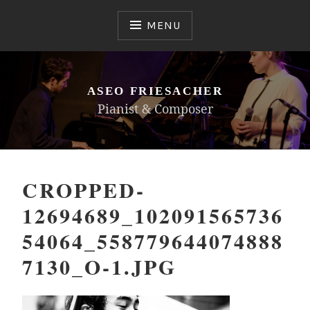
Skip
to
MENU
content
ASEO FRIESACHER
Pianist & Composer
CROPPED-
12694689_102091565736
54064_558779644074888
7130_O-1.JPG