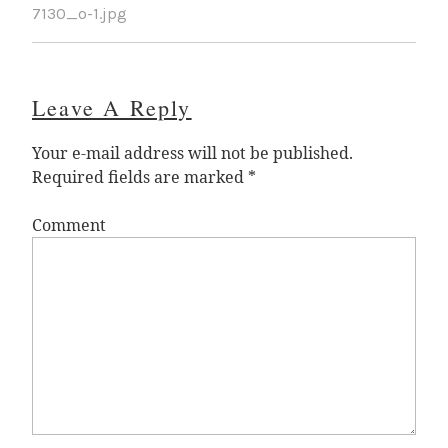
7130_o-1.jpg
Leave A Reply
Your e-mail address will not be published.
Required fields are marked
*
Comment