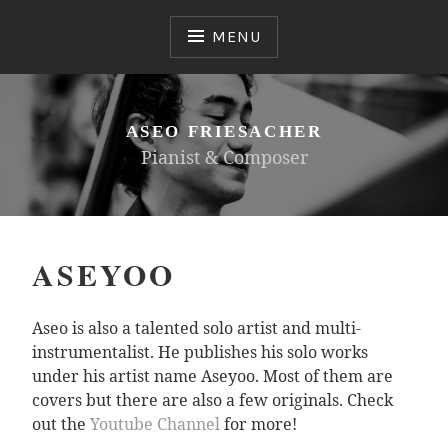
Skip
to
MENU
content
ASEO FRIESACHER
Pianist & Composer
ASEYOO
Aseo is also a talented solo artist and multi-
instrumentalist. He publishes his solo works
under his artist name Aseyoo. Most of them are
covers but there are also a few originals. Check
out the
Youtube Channel
for more!